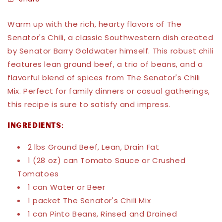
Warm up with the rich, hearty flavors of The
Senator's Chili, a classic Southwestern dish created
by Senator Barry Goldwater himself. This robust chili
features lean ground beef, a trio of beans, and a
flavorful blend of spices from The Senator's Chili
Mix. Perfect for family dinners or casual gatherings,
this recipe is sure to satisfy and impress.
Ingredients:
2 lbs Ground Beef, Lean, Drain Fat
1 (28 oz) can Tomato Sauce or Crushed
Tomatoes
1 can Water or Beer
1 packet The Senator's Chili Mix
1 can Pinto Beans, Rinsed and Drained