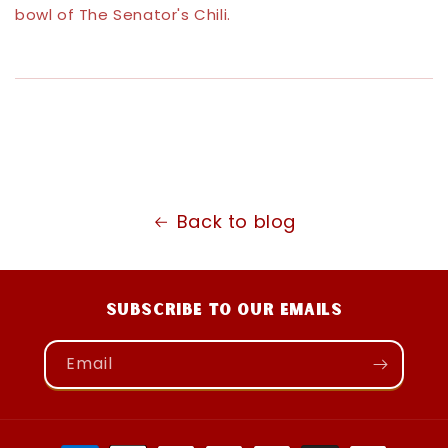
bowl of The Senator's Chili.
Back to blog
Subscribe to our emails
Email
Payment