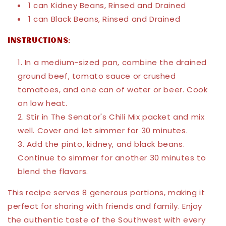
1 can Kidney Beans, Rinsed and Drained
1 can Black Beans, Rinsed and Drained
Instructions:
In a medium-sized pan, combine the drained
ground beef, tomato sauce or crushed
tomatoes, and one can of water or beer. Cook
on low heat.
Stir in The Senator's Chili Mix packet and mix
well. Cover and let simmer for 30 minutes.
Add the pinto, kidney, and black beans.
Continue to simmer for another 30 minutes to
blend the flavors.
This recipe serves 8 generous portions, making it
perfect for sharing with friends and family. Enjoy
the authentic taste of the Southwest with every