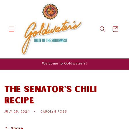
Skip to
content
Cart
Welcome to Goldwater's!
The Senator's Chili
Recipe
JULY 25, 2024
CAROLYN ROSS
Share