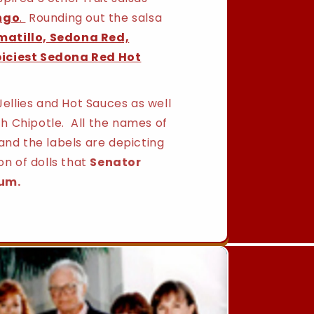
ngo
.
Rounding out the salsa
matillo, Sedona Red,
piciest Sedona Red Hot
Jellies and Hot Sauces as well
h Chipotle. All the names of
and the labels are depicting
on of dolls that
Senator
um.