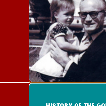
History of the g