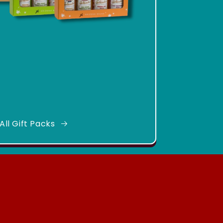
All Gift Packs