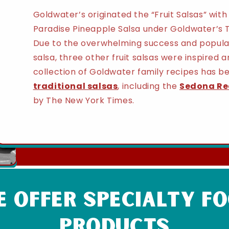
Goldwater’s originated the “Fruit Salsas” wit
Paradise Pineapple Salsa under Goldwater’s T
Due to the overwhelming success and popular
salsa, three other fruit salsas were inspired
collection of Goldwater family recipes has b
traditional salsas
, including the
Sedona Re
by The New York Times.
 Offer Specialty f
products