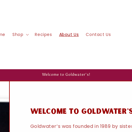
me
Shop
Recipes
About Us
Contact Us
Welcome to Goldwater's!
welcome to goldwater'
Goldwater’s was founded in 1989 by sist