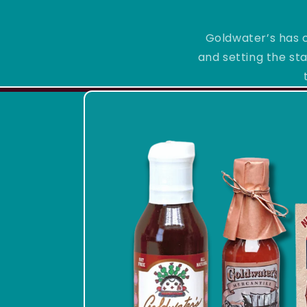
Goldwater’s has c
and setting the sta