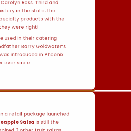
Carolyn Ross. Third and
istory in the state, the
pecialty products with the
they were right!
e used in their catering
ndfather Barry Goldwater’s
was introduced in Phoenix
r ever since.
 in a retail package launched
neapple Salsa
is still the
ired 3 other fruit salsas