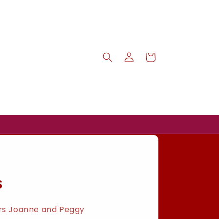
Log
Cart
in
s
ers Joanne and Peggy