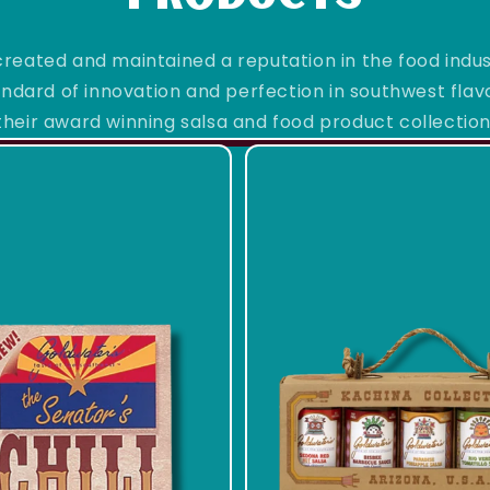
reated and maintained a reputation in the food indu
ndard of innovation and perfection in southwest flavor
their award winning salsa and food product collection