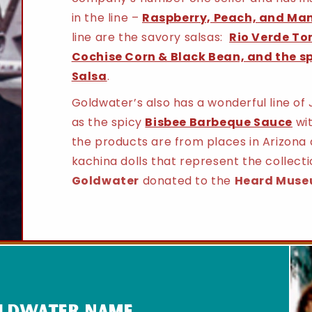
in the line –
Raspberry, Peach, and Ma
line are the savory salsas:
Rio Verde To
Cochise Corn & Black Bean, and the s
Salsa
.
Goldwater’s also has a wonderful line of 
as the spicy
Bisbee Barbeque Sauce
wit
the products are from places in Arizona 
kachina dolls that represent the collecti
Goldwater
donated to the
Heard Muse
oldwater name