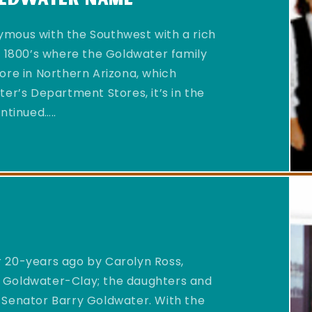
mous with the Southwest with a rich
d 1800’s where the Goldwater family
ore in Northern Arizona, which
er’s Department Stores, it’s in the
ntinued…..
 20-years ago by Carolyn Ross,
 Goldwater-Clay; the daughters and
 Senator Barry Goldwater. With the