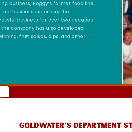
ng business, Peggy’s former food line,
 and business expertise, the
essful business for over two decades.
sa, the company has also developed
ning, fruit salsas, dips, and other
Goldwater's Department S