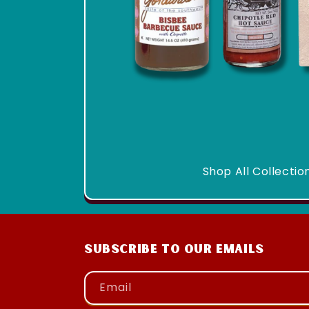
Shop All Collectio
Subscribe to our emails
Email