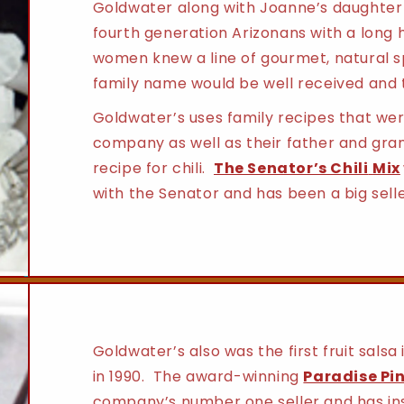
Goldwater along with Joanne’s daughter 
fourth generation Arizonans with a long h
women knew a line of gourmet, natural s
family name would be well received and 
Goldwater’s uses family recipes that wer
company as well as their father and gra
recipe for chili.
The Senator’s Chili
Mix
with the Senator and has been a big selle
Goldwater’s also was the first fruit salsa
in 1990. The award-winning
Paradise Pi
company’s number one seller and has insp