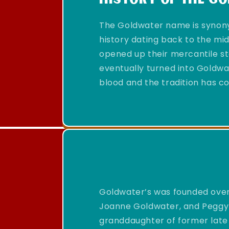
The Goldwater name is synony
history dating back to the mi
opened up their mercantile st
eventually turned into Goldwat
blood and the tradition has co
Goldwater’s was founded over
Joanne Goldwater, and Peggy
granddaughter of former late