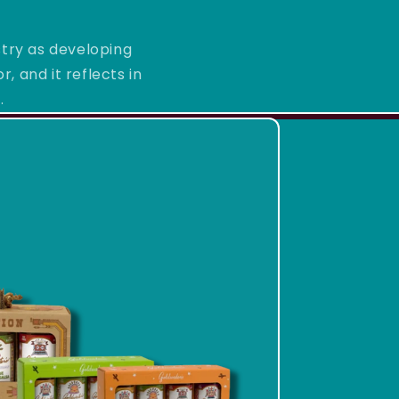
stry as developing
, and it reflects in
.