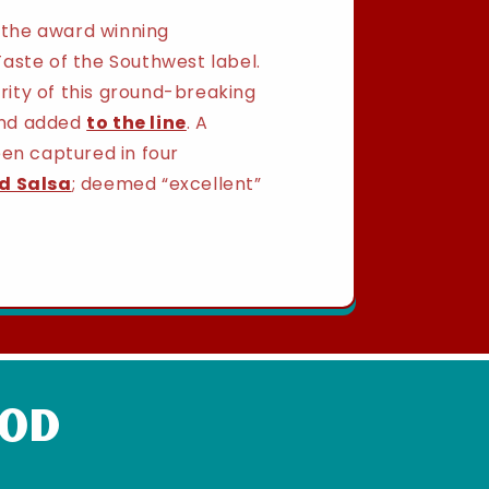
h the award winning
aste of the Southwest label.
ity of this ground-breaking
 and added
to the line
. A
een captured in four
d Salsa
; deemed “excellent”
ood