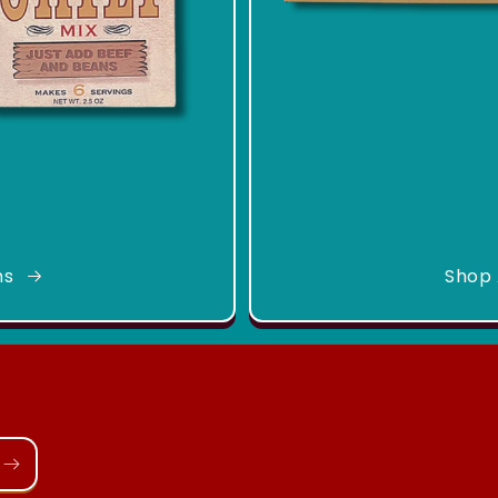
ns
Shop 