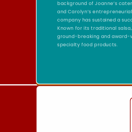
background of Joanne’s cateri
and Carolyn’s entrepreneurial
company has sustained a succ
Known for its traditional sal
ground-breaking and award-win
specialty food products.