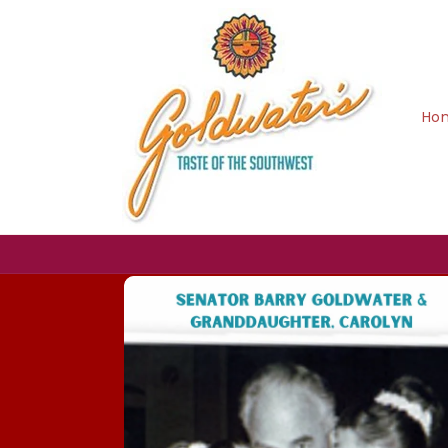
Skip to
content
Ho